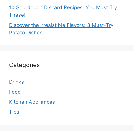
10 Sourdough Discard Recipes: You Must Try
These!
Discover the Irresistible Flavors: 3 Must-Try
Potato Dishes
Categories
Drinks
Food
Kitchen Appliances
Tips