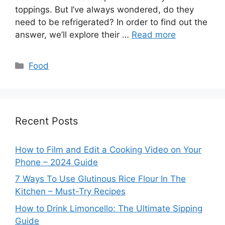
toppings. But I’ve always wondered, do they
need to be refrigerated? In order to find out the
answer, we’ll explore their …
Read more
Categories
Food
Recent Posts
How to Film and Edit a Cooking Video on Your
Phone – 2024 Guide
7 Ways To Use Glutinous Rice Flour In The
Kitchen – Must-Try Recipes
How to Drink Limoncello: The Ultimate Sipping
Guide