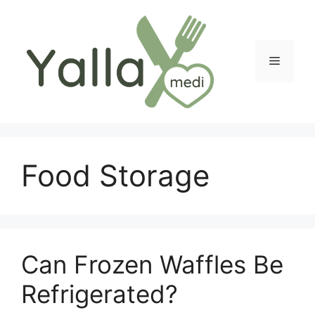
Skip
to
content
Menu
Food Storage
Can Frozen Waffles Be
Refrigerated?