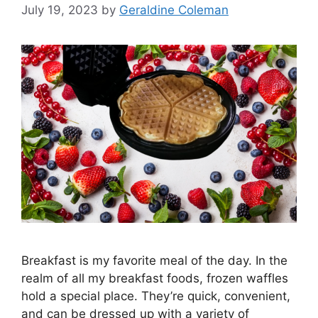
July 19, 2023
by
Geraldine Coleman
Breakfast is my favorite meal of the day. In the
realm of all my breakfast foods, frozen waffles
hold a special place. They’re quick, convenient,
and can be dressed up with a variety of