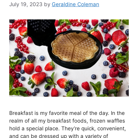
July 19, 2023
by
Geraldine Coleman
Breakfast is my favorite meal of the day. In the
realm of all my breakfast foods, frozen waffles
hold a special place. They’re quick, convenient,
and can be dressed up with a variety of