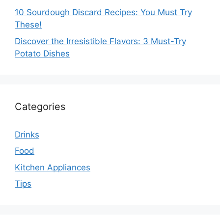
10 Sourdough Discard Recipes: You Must Try
These!
Discover the Irresistible Flavors: 3 Must-Try
Potato Dishes
Categories
Drinks
Food
Kitchen Appliances
Tips