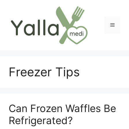
Skip
to
content
Menu
Freezer Tips
Can Frozen Waffles Be
Refrigerated?