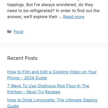
toppings. But I’ve always wondered, do they
need to be refrigerated? In order to find out the
answer, we’ll explore their …
Read more
Categories
Food
Recent Posts
How to Film and Edit a Cooking Video on Your
Phone – 2024 Guide
7 Ways To Use Glutinous Rice Flour In The
Kitchen – Must-Try Recipes
How to Drink Limoncello: The Ultimate Sipping
Guide