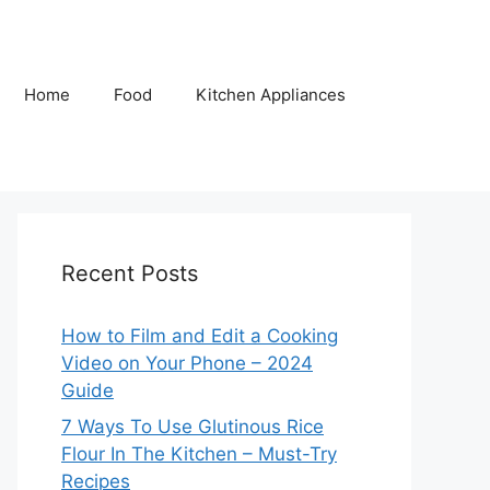
Home
Food
Kitchen Appliances
Recent Posts
How to Film and Edit a Cooking
Video on Your Phone – 2024
Guide
7 Ways To Use Glutinous Rice
Flour In The Kitchen – Must-Try
Recipes