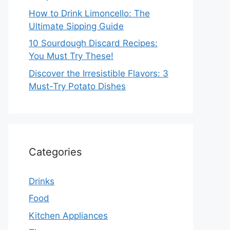
How to Drink Limoncello: The
Ultimate Sipping Guide
10 Sourdough Discard Recipes:
You Must Try These!
Discover the Irresistible Flavors: 3
Must-Try Potato Dishes
Categories
Drinks
Food
Kitchen Appliances