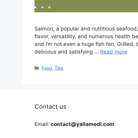
Salmon, a popular and nutritious seafood, 
flavor, versatility, and numerous health ben
and I’m not even a huge fish fan. Grilled,
delicious and satisfying …
Read more
Categories
Food
,
Tips
Contact us
Email:
contact@yallamedi.com