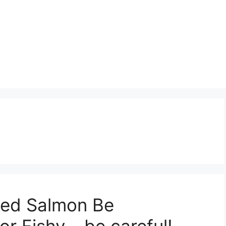
ed Salmon Be
or Fishy – be careful!