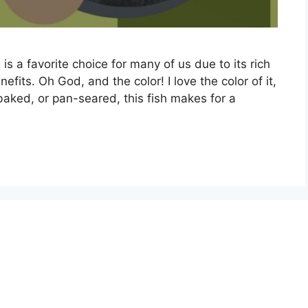
is a favorite choice for many of us due to its rich
efits. Oh God, and the color! I love the color of it,
 baked, or pan-seared, this fish makes for a