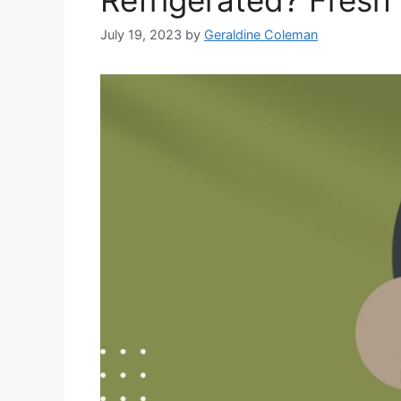
July 19, 2023
by
Geraldine Coleman