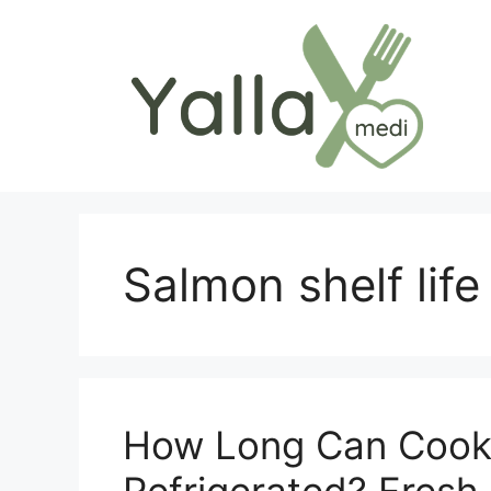
Skip
to
content
Salmon shelf life
How Long Can Cook
Refrigerated? Fresh 