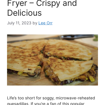
Fryer – Crispy and
Delicious
July 11, 2023
by
Lee Orr
Life’s too short for soggy, microwave-reheated
quesadillas. If you’re a fan of this popular