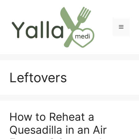
Skip
to
content
Menu
Leftovers
How to Reheat a
Quesadilla in an Air