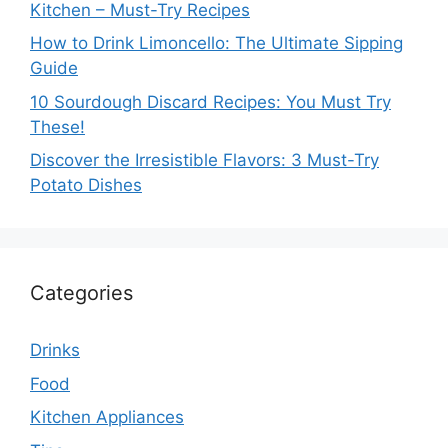
Kitchen – Must-Try Recipes
How to Drink Limoncello: The Ultimate Sipping
Guide
10 Sourdough Discard Recipes: You Must Try
These!
Discover the Irresistible Flavors: 3 Must-Try
Potato Dishes
Categories
Drinks
Food
Kitchen Appliances