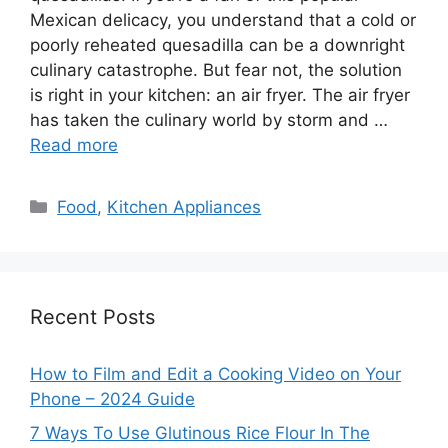
Mexican delicacy, you understand that a cold or
poorly reheated quesadilla can be a downright
culinary catastrophe. But fear not, the solution
is right in your kitchen: an air fryer. The air fryer
has taken the culinary world by storm and …
Read more
Categories
Food
,
Kitchen Appliances
Recent Posts
How to Film and Edit a Cooking Video on Your
Phone – 2024 Guide
7 Ways To Use Glutinous Rice Flour In The