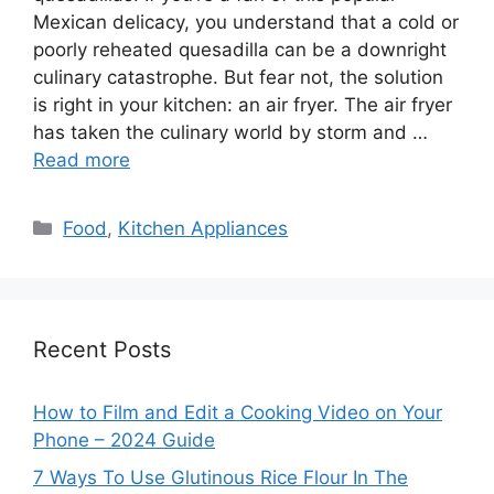
Mexican delicacy, you understand that a cold or
poorly reheated quesadilla can be a downright
culinary catastrophe. But fear not, the solution
is right in your kitchen: an air fryer. The air fryer
has taken the culinary world by storm and …
Read more
Categories
Food
,
Kitchen Appliances
Recent Posts
How to Film and Edit a Cooking Video on Your
Phone – 2024 Guide
7 Ways To Use Glutinous Rice Flour In The