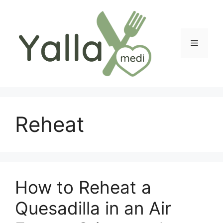
Skip
to
content
Menu
Reheat
How to Reheat a
Quesadilla in an Air