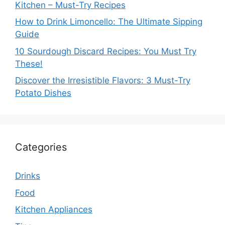
Kitchen – Must-Try Recipes
How to Drink Limoncello: The Ultimate Sipping
Guide
10 Sourdough Discard Recipes: You Must Try
These!
Discover the Irresistible Flavors: 3 Must-Try
Potato Dishes
Categories
Drinks
Food
Kitchen Appliances