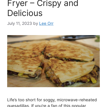
Fryer – Crispy and
Delicious
July 11, 2023
by
Lee Orr
Life’s too short for soggy, microwave-reheated
quesadillas. If you’re a fan of this popular